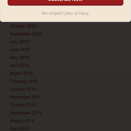
March 2017
February 2017
We respect your privacy.
November 2016
October 2016
September 2016
July 2016
June 2016
May 2016
April 2016
March 2016
February 2016
January 2016
November 2015
October 2015
September 2015
August 2015
April 2015