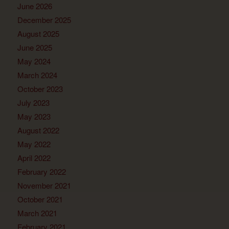
June 2026
December 2025
August 2025
June 2025
May 2024
March 2024
October 2023
July 2023
May 2023
August 2022
May 2022
April 2022
February 2022
November 2021
October 2021
March 2021
February 2021