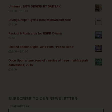
Uni-tees : NEW DESIGN BY SADSAK
£
10.00
–
£
15.00
Diving Deeper Lyrics Book w/download code
£
10.00
Pack of 6 Postcards for RSPB Cymru
£
7.50
Limited Edition Digital Art Prints, 'Peace Bees'
£
25.00
–
£
40.00
Once Upon a time, (one of a series of three mini-fairytale
canvasses) 2015
£
30.00
SUBSCRIBE TO OUR NEWSLETTER
Email address: