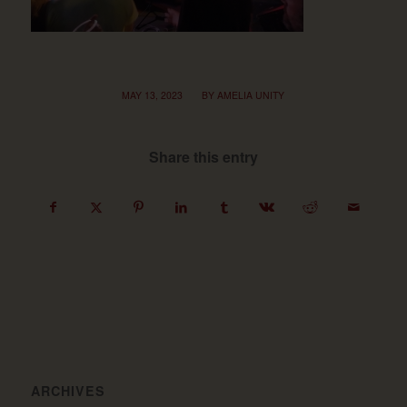
/
MAY 13, 2023
BY
AMELIA UNITY
Share this entry
ARCHIVES