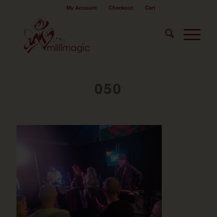
My Account
Checkout
Cart
050