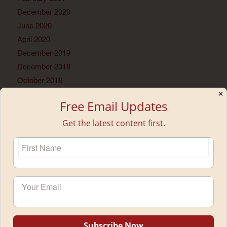
December 2020
June 2020
April 2020
December 2019
December 2018
October 2018
June 2018
✕
Free Email Updates
May 2018
February 2018
Get the latest content first.
January 2018
November 2017
September 2017
July 2017
June 2017
May 2017
April 2017