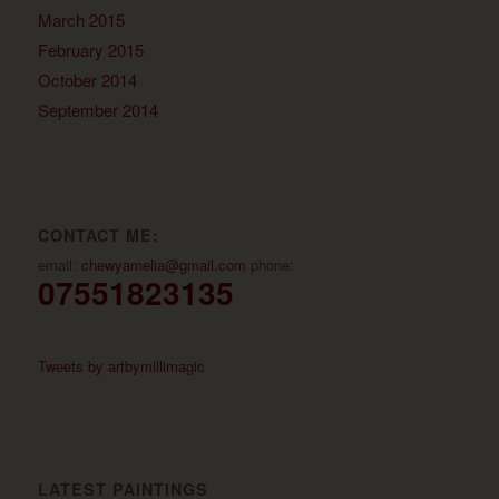
March 2015
February 2015
October 2014
September 2014
CONTACT ME:
email:
chewyamelia@gmail.com
phone:
07551823135
Tweets by artbymillimagic
LATEST PAINTINGS