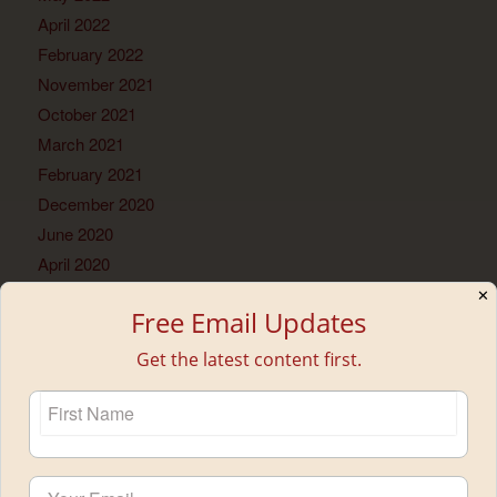
April 2022
February 2022
November 2021
October 2021
March 2021
February 2021
December 2020
June 2020
April 2020
December 2019
✕
Free Email Updates
December 2018
October 2018
Get the latest content first.
June 2018
May 2018
February 2018
January 2018