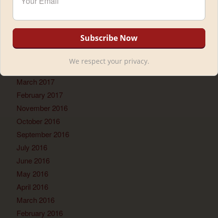
November 2017
September 2017
July 2017
June 2017
May 2017
We respect your privacy.
April 2017
March 2017
February 2017
November 2016
October 2016
September 2016
July 2016
June 2016
May 2016
April 2016
March 2016
February 2016