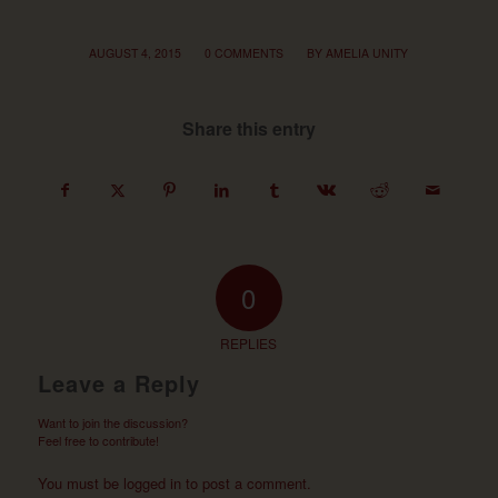
/
/
AUGUST 4, 2015
0 COMMENTS
BY
AMELIA UNITY
Share this entry
0
REPLIES
Leave a Reply
Want to join the discussion?
Feel free to contribute!
You must be
logged in
to post a comment.