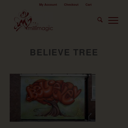
My Account
Checkout
Cart
BELIEVE TREE