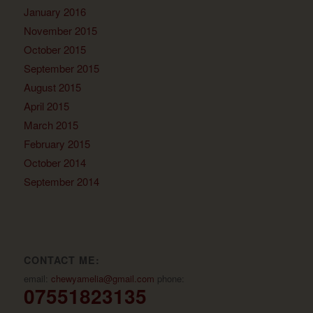
January 2016
November 2015
October 2015
September 2015
August 2015
April 2015
March 2015
February 2015
October 2014
September 2014
CONTACT ME:
email:
chewyamelia@gmail.com
phone:
07551823135