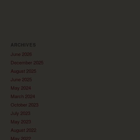
ARCHIVES
June 2026
December 2025
August 2025
June 2025
May 2024
March 2024
October 2023
July 2023
May 2023
August 2022
May 2022