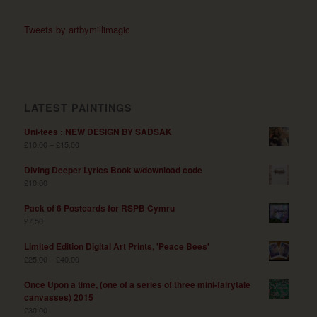
Tweets by artbymillimagic
LATEST PAINTINGS
Uni-tees : NEW DESIGN BY SADSAK
£
10.00
–
£
15.00
Diving Deeper Lyrics Book w/download code
£
10.00
Pack of 6 Postcards for RSPB Cymru
£
7.50
Limited Edition Digital Art Prints, 'Peace Bees'
£
25.00
–
£
40.00
Once Upon a time, (one of a series of three mini-fairytale
canvasses) 2015
£
30.00