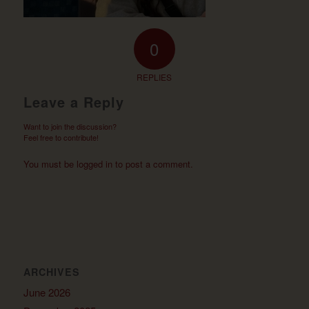
0
REPLIES
Leave a Reply
Want to join the discussion?
Feel free to contribute!
You must be
logged in
to post a comment.
ARCHIVES
June 2026