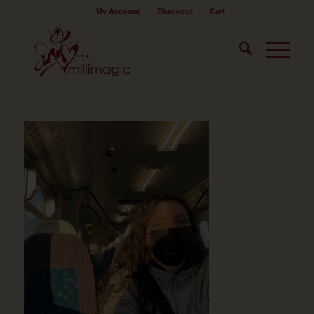
My Account
Checkout
Cart