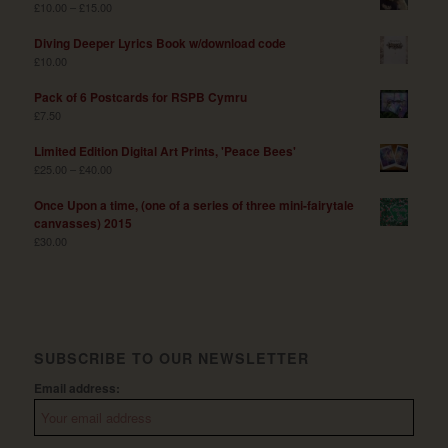
£
10.00
–
£
15.00
Diving Deeper Lyrics Book w/download code
£
10.00
Pack of 6 Postcards for RSPB Cymru
£
7.50
Limited Edition Digital Art Prints, 'Peace Bees'
£
25.00
–
£
40.00
Once Upon a time, (one of a series of three mini-fairytale
canvasses) 2015
£
30.00
SUBSCRIBE TO OUR NEWSLETTER
Email address: