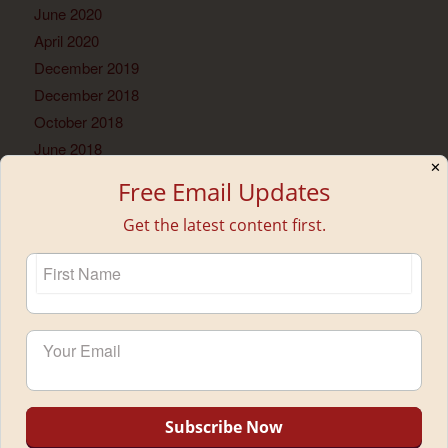
June 2020
April 2020
December 2019
December 2018
October 2018
June 2018
✕
May 2018
Free Email Updates
February 2018
Get the latest content first.
January 2018
November 2017
September 2017
July 2017
June 2017
May 2017
April 2017
March 2017
February 2017