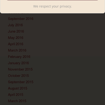
November 2016
We respect your privacy.
October 2016
September 2016
July 2016
June 2016
May 2016
April 2016
March 2016
February 2016
January 2016
November 2015
October 2015
September 2015
August 2015
April 2015
March 2015