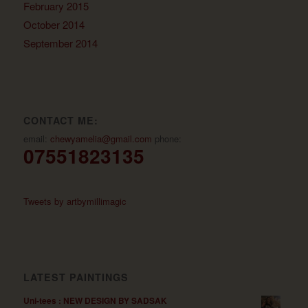
February 2015
October 2014
September 2014
CONTACT ME:
email:
chewyamelia@gmail.com
phone:
07551823135
Tweets by artbymillimagic
LATEST PAINTINGS
Uni-tees : NEW DESIGN BY SADSAK