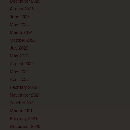
December 2025
August 2025
June 2025
May 2024
March 2024
October 2023
July 2023
May 2023
August 2022
May 2022
April 2022
February 2022
November 2021
October 2021
March 2021
February 2021
December 2020